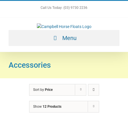
Skip
Call Us Today: (03) 9730 2236
to
content
Menu
Accessories
Sort by
Price
Show
12 Products