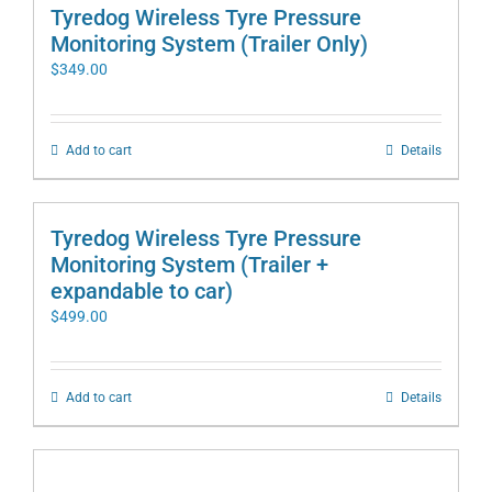
Tyredog Wireless Tyre Pressure
Monitoring System (Trailer Only)
$
349.00
Add to cart
Details
Tyredog Wireless Tyre Pressure
Monitoring System (Trailer +
expandable to car)
$
499.00
Add to cart
Details