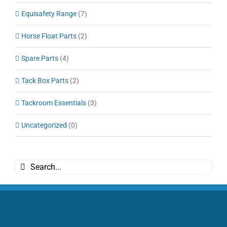
Equisafety Range
(7)
Horse Float Parts
(2)
Spare Parts
(4)
Tack Box Parts
(2)
Tackroom Essentials
(3)
Uncategorized
(0)
Search
for: