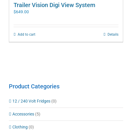
Trailer Vision Digi View System
$
649.00
Add to cart
Details
Product Categories
12 / 240 Volt Fridges
(0)
Accessories
(5)
Clothing
(0)