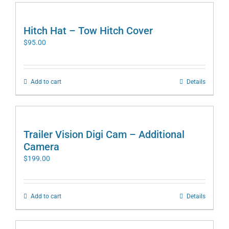
Hitch Hat – Tow Hitch Cover
$
95.00
Add to cart
Details
Trailer Vision Digi Cam – Additional
Camera
$
199.00
Add to cart
Details