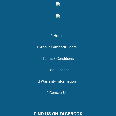
Home
About Campbell Floats
Terms & Conditions
Float Finance
Warranty Information
Contact Us
FIND US ON FACEBOOK