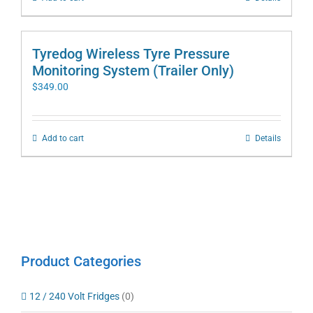
Tyredog Wireless Tyre Pressure
Monitoring System (Trailer Only)
$
349.00
Add to cart
Details
Product Categories
12 / 240 Volt Fridges
(0)