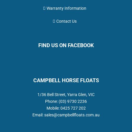
Warranty Information
Contact Us
FIND US ON FACEBOOK
CAMPBELL HORSE FLOATS
1/36 Bell Street, Yarra Glen, VIC
Phone:
(03) 9730 2236
Mobile:
0425 727 202
Email:
sales@campbellfloats.com.au