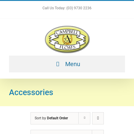
Skip
Call Us Today: (03) 9730 2236
to
content
Menu
Accessories
Sort by
Default Order