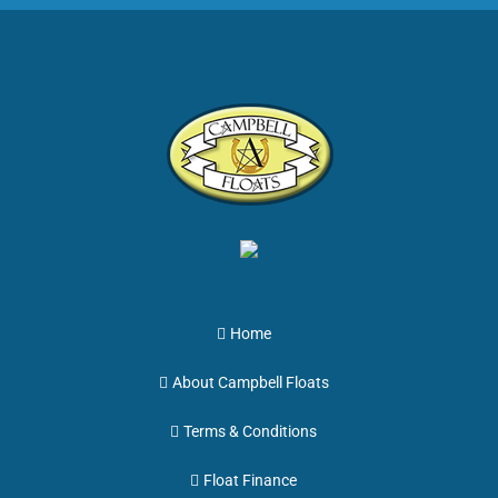
Home
About Campbell Floats
Terms & Conditions
Float Finance