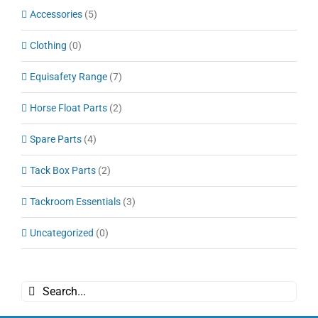
Accessories
(5)
Clothing
(0)
Equisafety Range
(7)
Horse Float Parts
(2)
Spare Parts
(4)
Tack Box Parts
(2)
Tackroom Essentials
(3)
Uncategorized
(0)
Search
for: