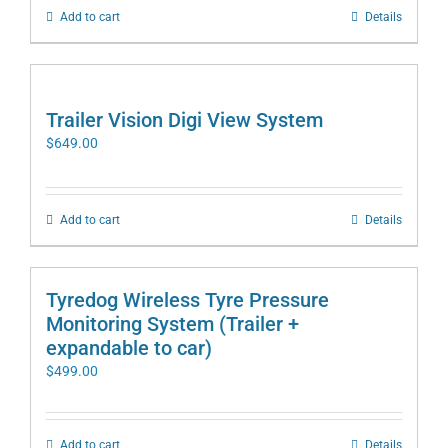
Add to cart
Details
Trailer Vision Digi View System
$
649.00
Add to cart
Details
Tyredog Wireless Tyre Pressure
Monitoring System (Trailer +
expandable to car)
$
499.00
Add to cart
Details