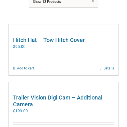
Show
12 Products
Hitch Hat – Tow Hitch Cover
$
95.00
Add to cart
Details
Trailer Vision Digi Cam – Additional
Camera
$
199.00