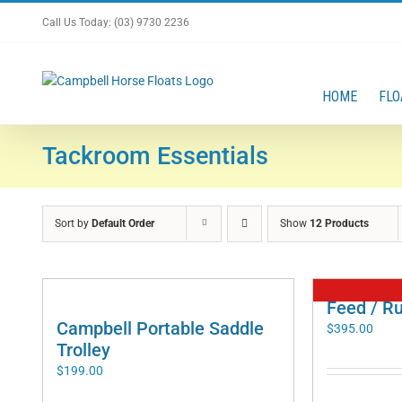
Skip
Call Us Today: (03) 9730 2236
to
content
HOME
FLO
Tackroom Essentials
Sort by
Default Order
Show
12 Products
Feed / R
Campbell Portable Saddle
$
395.00
Trolley
$
199.00