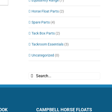
Equisafety Range
(7)
Horse Float Parts
(2)
Spare Parts
(4)
Tack Box Parts
(2)
Tackroom Essentials
(3)
Uncategorized
(0)
Search
for:
BOOK
CAMPBELL HORSE FLOATS