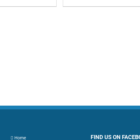
FIND US ON FACE
Home