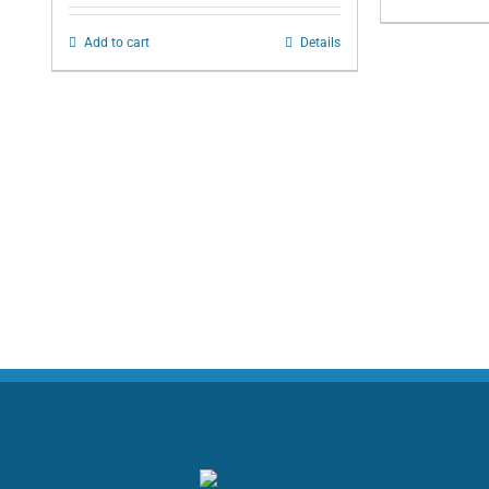
Add to cart
Details