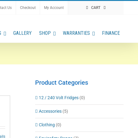
tact Us
Checkout
My Account
CART
S
GALLERY
SHOP
WARRANTIES
FINANCE
Product Categories
12 / 240 Volt Fridges
(0)
Accessories
(5)
Clothing
(0)
ails