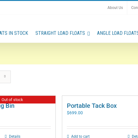
About Us
Con
ATS IN STOCK
STRAIGHT LOAD FLOATS
ANGLE LOAD FLOAT
Out of stock
ug Bin
Portable Tack Box
$
699.00
Details
Add to cart
Det