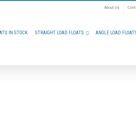
About Us
Cont
ATS IN STOCK
STRAIGHT LOAD FLOATS
ANGLE LOAD FLOAT