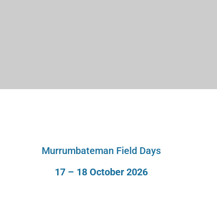
Murrumbateman Field Days
17 – 18 October 2026