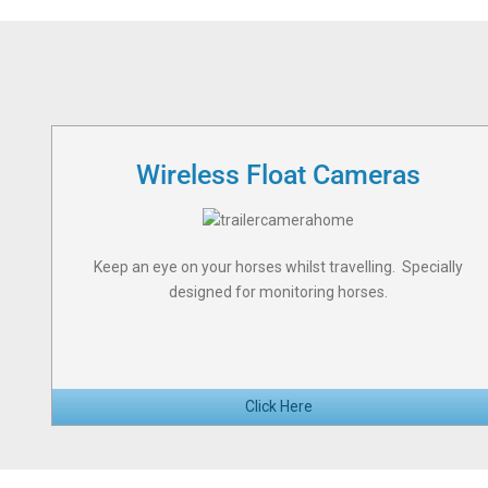
Wireless Float Cameras
Keep an eye on your horses whilst travelling. Specially
designed for monitoring horses.
Click Here