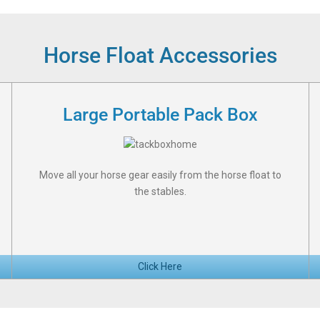
Horse Float Accessories
Large Portable Pack Box
Move all your horse gear easily from the horse float to
the stables.
Click Here