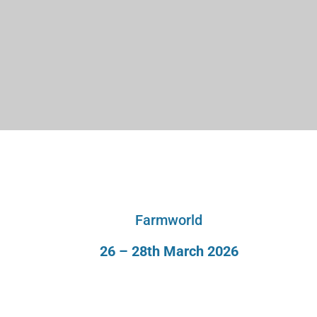
Farmworld
26 – 28th March 2026