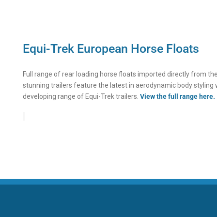
Equi-Trek European Horse Floats
Full range of rear loading horse floats imported directly from t
stunning trailers feature the latest in aerodynamic body styling 
developing range of Equi-Trek trailers.
View the full range here.