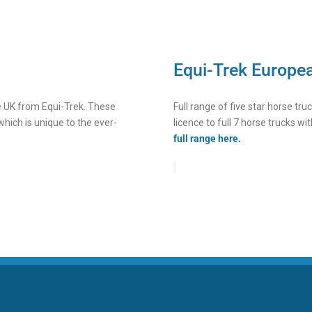
Equi-Trek Europe
he UK from Equi-Trek. These
Full range of five star horse tr
which is unique to the ever-
licence to full 7 horse trucks wit
full range here.