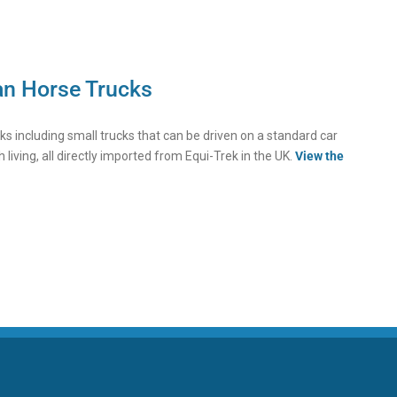
an Horse Trucks
ucks including small trucks that can be driven on a standard car
h living, all directly imported from Equi-Trek in the UK.
View the