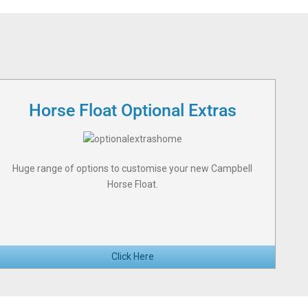
Horse Float Optional Extras
Huge range of options to customise your new Campbell
Horse Float.
Click Here