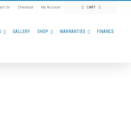
act Us
Checkout
My Account
CART
S
GALLERY
SHOP
WARRANTIES
FINANCE