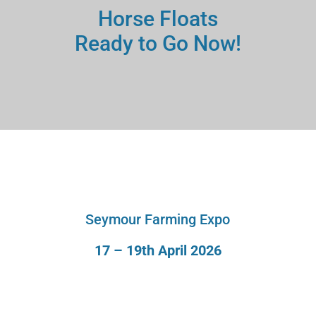
Horse Floats
Ready to Go Now!
Seymour Farming Expo
17 – 19th April 2026