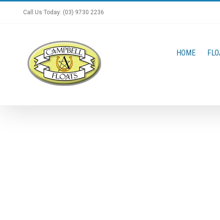
Skip
Call Us Today: (03) 9730 2236
to
content
HOME
FLO