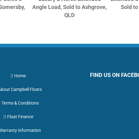
 Somersby,
Angle Load, Sold to Ashgrove,
Sold t
QLD
FIND US ON FACE
Home
About Campbell Floats
Terms & Conditions
Float Finance
Warranty Information