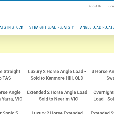
About Us
Con
ATS IN STOCK
STRAIGHT LOAD FLOATS
ANGLE LOAD FLOAT
e Straight
Luxury 2 Horse Angle Load -
3 Horse An
o TAS
Sold to Kenmore Hill, QLD
Swa
orse Angle
Extended 2 Horse Angle Load
Overnight
h Yarra, VIC
- Sold to Neerim VIC
Load - So
r Sonic 5
Luxury 2 Horse Extended
Extended St