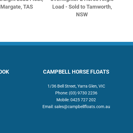
o Margate, TAS
Load - Sold to Tamworth,
NSW
BOOK
CAMPBELL HORSE FLOATS
1/36 Bell Street, Yarra Glen, VIC
Phone:
(03) 9730 2236
Mobile:
0425 727 202
Email:
sales@campbellfloats.com.au