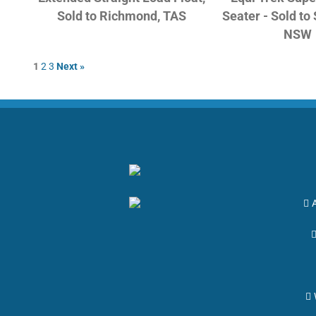
Sold to Richmond, TAS
Seater - Sold to
NSW
1
2
3
Next »