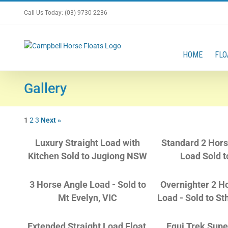
Skip
Call Us Today: (03) 9730 2236
to
content
HOME
FLO
Gallery
1
2
3
Next »
Luxury Straight Load with
Standard 2 Hors
Kitchen Sold to Jugiong NSW
Load Sold t
3 Horse Angle Load - Sold to
Overnighter 2 H
Mt Evelyn, VIC
Load - Sold to St
Extended Straight Load Float,
Equi Trek Supe