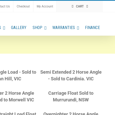
tact Us
Checkout
My Account
CART
S
GALLERY
SHOP
WARRANTIES
FINANCE
gle Load - Sold to
Semi Extended 2 Horse Angle
n Hill, VIC
- Sold to Cardinia. VIC
er 2 Horse Angle
Carriage Float Sold to
ld to Morwell VIC
Murrurundi, NSW
raight Load Float,
Overnighter 2 Horse Angle